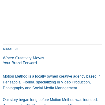
ABOUT US
Where Creativity Moves
Your Brand Forward
Motion Method is a locally owned creative agency based in
Pensacola, Florida, specializing in Video Production,
Photography and Social Media Management
Our story began long before Motion Method was founded.