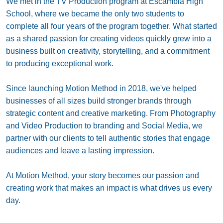
We met in the TV Production program at Escambia High
School, where we became the only two students to
complete all four years of the program together. What started
as a shared passion for creating videos quickly grew into a
business built on creativity, storytelling, and a commitment
to producing exceptional work.
Since launching Motion Method in 2018, we've helped
businesses of all sizes build stronger brands through
strategic content and creative marketing. From Photography
and Video Production to branding and Social Media, we
partner with our clients to tell authentic stories that engage
audiences and leave a lasting impression.
At Motion Method, your story becomes our passion and
creating work that makes an impact is what drives us every
day.