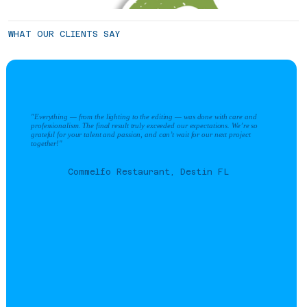
WHAT OUR CLIENTS SAY
"Everything — from the lighting to the editing — was done with care and
professionalism. The final result truly exceeded our expectations. We’re so
grateful for your talent and passion, and can’t wait for our next project
together!"
Commelfo Restaurant, Destin FL