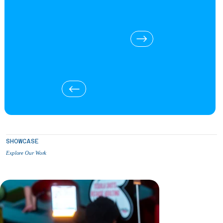
SHOWCASE
Explore Our Work