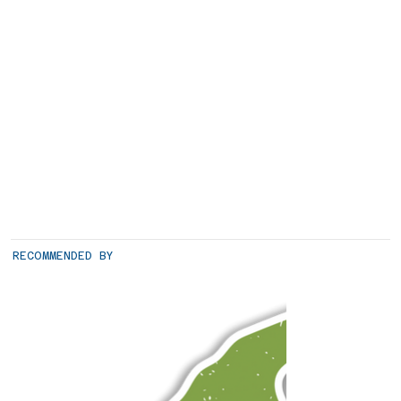
RECOMMENDED BY