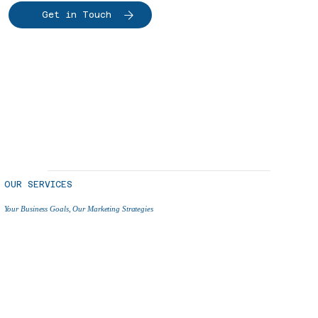
Get in Touch
OUR SERVICES
Your Business Goals, Our Marketing Strategies